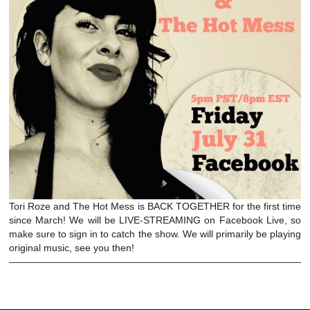
Tori Roze and The Hot Mess is BACK TOGETHER for the first time
since March! We will be LIVE-STREAMING on Facebook Live, so
make sure to sign in to catch the show. We will primarily be playing
original music, see you then!