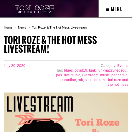
MENU
Home
News
Tori Roze & The Hot Mess Livestream!
TORI ROZE & THE HOT MESS
LIVESTREAM!
July 20, 2020
Category:
Events
Tag:
blues
,
covid19
,
funk
,
funkyjazzyneosoul
,
jazz
,
live music
,
livestream
,
music
,
pandemic
,
quarantine
,
rnb
,
soul
,
tori roze
,
tori roze and
the hot mess