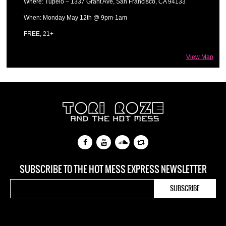
Where: Tupelo – 1337 Grant Ave, San Francisco, CA 94133
When: Monday May 12th @ 9pm-1am
FREE, 21+
View Map
SUBSCRIBE TO THE HOT MESS EXPRESS NEWSLETTER