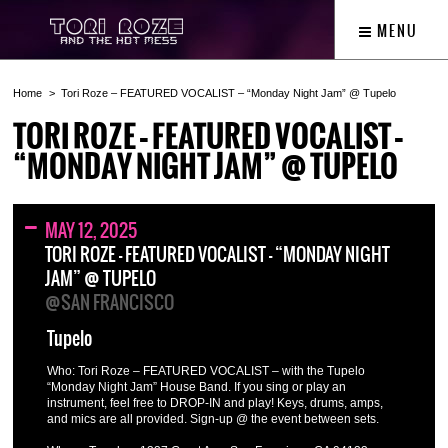
MENU
Home
Tori Roze – FEATURED VOCALIST – “Monday Night Jam” @ Tupelo
TORI ROZE – FEATURED VOCALIST –
“MONDAY NIGHT JAM” @ TUPELO
MAY 12, 2025
TORI ROZE – FEATURED VOCALIST – “MONDAY NIGHT
JAM” @ TUPELO
@SAN FRANCISCO
Tupelo
Who: Tori Roze – FEATURED VOCALIST – with the Tupelo
“Monday Night Jam” House Band. If you sing or play an
instrument, feel free to DROP-IN and play! Keys, drums, amps,
and mics are all provided. Sign-up @ the event between sets.