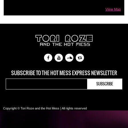
View Map
SUBSCRIBE TO THE HOT MESS EXPRESS NEWSLETTER
Copyright © Tori Roze and the Hot Mess | All rights reserved