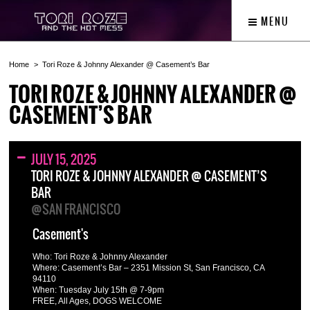
MENU
Home
Tori Roze & Johnny Alexander @ Casement’s Bar
TORI ROZE & JOHNNY ALEXANDER @
CASEMENT’S BAR
JULY 15, 2025
TORI ROZE & JOHNNY ALEXANDER @ CASEMENT’S
BAR
@SAN FRANCISCO
Casement's
Who: Tori Roze & Johnny Alexander
Where: Casement’s Bar – 2351 Mission St, San Francisco, CA
94110
When: Tuesday July 15th @ 7-9pm
FREE, All Ages, DOGS WELCOME