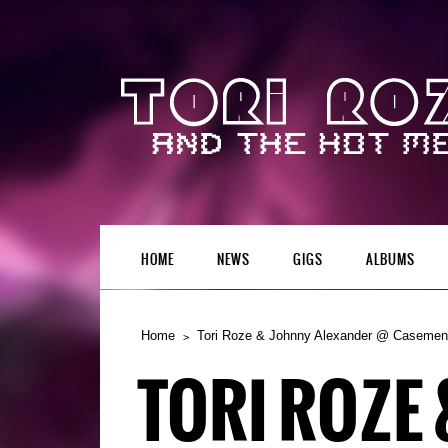
HOME
NEWS
GIGS
ALBUMS
Home
Tori Roze & Johnny Alexander @ Casement
TORI ROZE