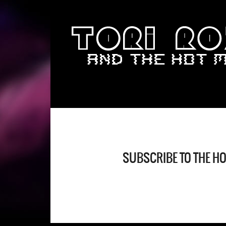
SUBSCRIBE TO THE H