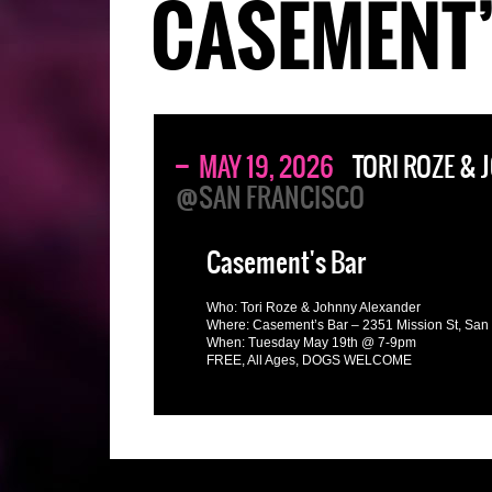
CASEMENT’
MAY 19, 2026
TORI ROZE &
@SAN FRANCISCO
Casement's Bar
Who: Tori Roze & Johnny Alexander
Where: Casement’s Bar – 2351 Mission St, San
When: Tuesday May 19th @ 7-9pm
FREE, All Ages, DOGS WELCOME