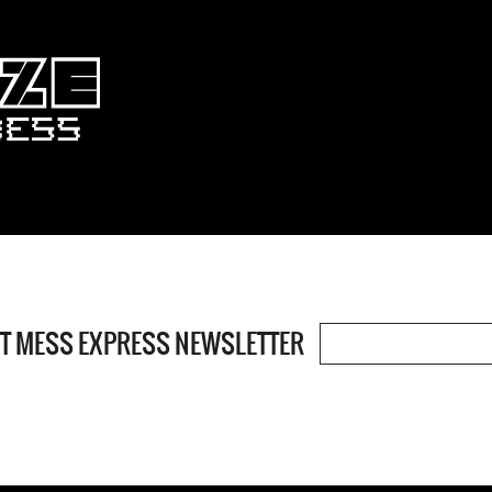
OT MESS EXPRESS NEWSLETTER