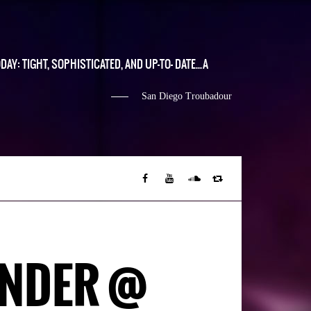
DAY: TIGHT, SOPHISTICATED, AND UP-TO- DATE...A
San Diego Troubadour
ANDER @