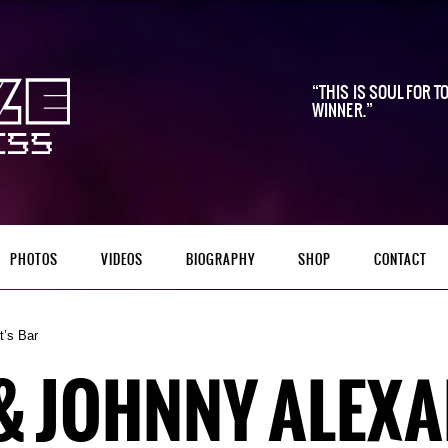
THIS IS SOUL FOR TO
WINNER.
PHOTOS
VIDEOS
BIOGRAPHY
SHOP
CONTACT
’s Bar
 & JOHNNY ALEX