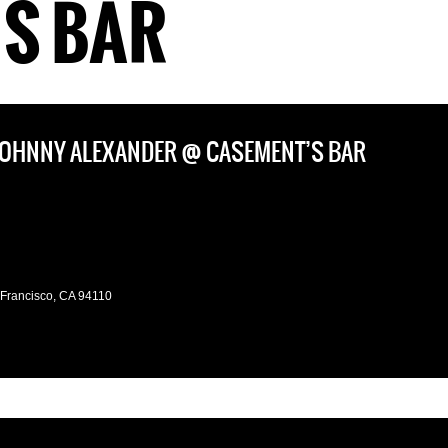
S BAR
 JOHNNY ALEXANDER @ CASEMENT’S BAR
 Francisco, CA 94110