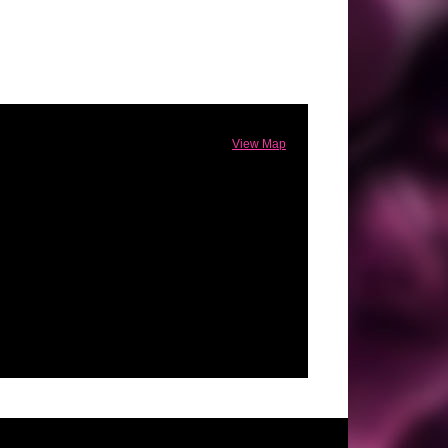
View Map